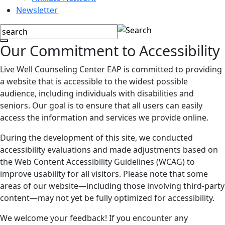
Newsletter
Our Commitment to Accessibility
Live Well Counseling Center EAP is committed to providing
a website that is accessible to the widest possible
audience, including individuals with disabilities and
seniors. Our goal is to ensure that all users can easily
access the information and services we provide online.
During the development of this site, we conducted
accessibility evaluations and made adjustments based on
the Web Content Accessibility Guidelines (WCAG) to
improve usability for all visitors. Please note that some
areas of our website—including those involving third-party
content—may not yet be fully optimized for accessibility.
We welcome your feedback! If you encounter any