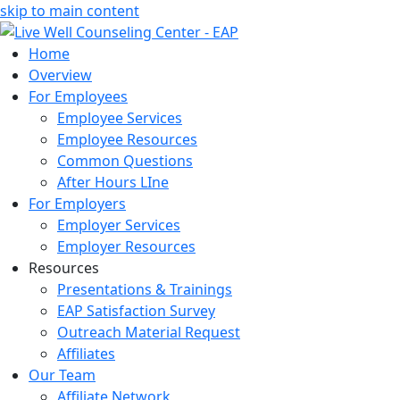
skip to main content
Home
Overview
For Employees
Employee Services
Employee Resources
Common Questions
After Hours LIne
For Employers
Employer Services
Employer Resources
Resources
Presentations & Trainings
EAP Satisfaction Survey
Outreach Material Request
Affiliates
Our Team
Affiliate Network