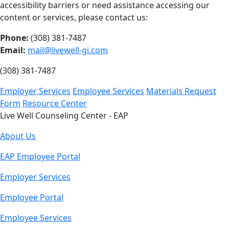
accessibility barriers or need assistance accessing our
content or services, please contact us:
Phone:
(308) 381-7487
Email:
mail@livewell-gi.com
(308) 381-7487
Employer Services
Employee Services
Materials Request
Form
Resource Center
Live Well Counseling Center - EAP
About Us
EAP Employee Portal
Employer Services
Employee Portal
Employee Services