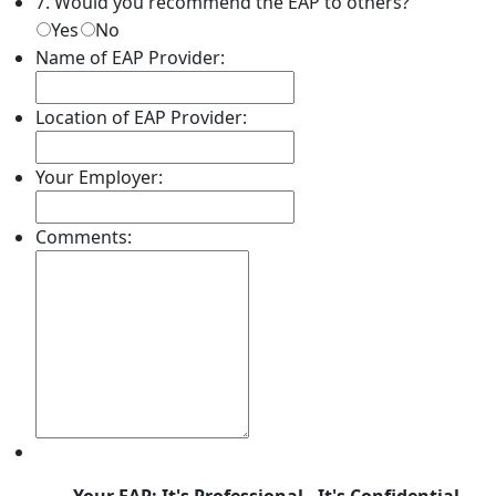
7. Would you recommend the EAP to others?
Yes
No
Name of EAP Provider:
Location of EAP Provider:
Your Employer:
Comments: