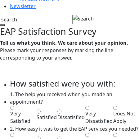
Newsletter
EAP Satisfaction Survey
Tell us what you think. We care about your opinion.
Please mark your responses by marking the line
corresponding to your answer.
How satisfied were you with:
1. The help you received when you made an
appointment?
Very
Very
Does Not
Satisfied
Dissatisfied
Satisfied
Dissatisfied
Apply
2. How easy it was to get the EAP services you needed?