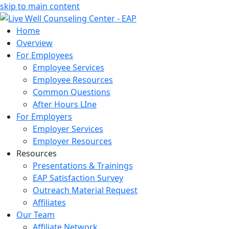
skip to main content
Home
Overview
For Employees
Employee Services
Employee Resources
Common Questions
After Hours LIne
For Employers
Employer Services
Employer Resources
Resources
Presentations & Trainings
EAP Satisfaction Survey
Outreach Material Request
Affiliates
Our Team
Affiliate Network