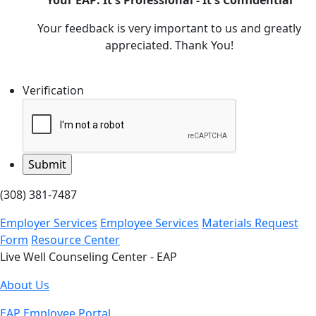
Your EAP: It's Professional - It's Confidential
Your feedback is very important to us and greatly
appreciated. Thank You!
Verification
(308) 381-7487
Employer Services
Employee Services
Materials Request
Form
Resource Center
Live Well Counseling Center - EAP
About Us
EAP Employee Portal