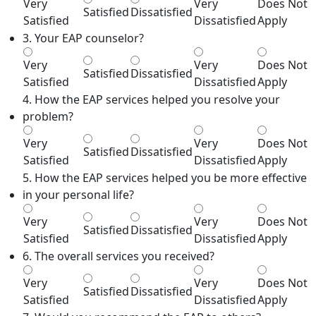
Very
Very
Does Not
Satisfied
Dissatisfied
Satisfied
Dissatisfied
Apply
3. Your EAP counselor?
Very
Very
Does Not
Satisfied
Dissatisfied
Satisfied
Dissatisfied
Apply
4. How the EAP services helped you resolve your
problem?
Very
Very
Does Not
Satisfied
Dissatisfied
Satisfied
Dissatisfied
Apply
5. How the EAP services helped you be more effective
in your personal life?
Very
Very
Does Not
Satisfied
Dissatisfied
Satisfied
Dissatisfied
Apply
6. The overall services you received?
Very
Very
Does Not
Satisfied
Dissatisfied
Satisfied
Dissatisfied
Apply