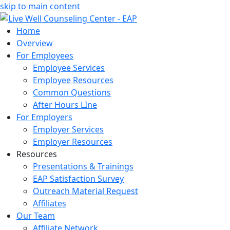
skip to main content
Home
Overview
For Employees
Employee Services
Employee Resources
Common Questions
After Hours LIne
For Employers
Employer Services
Employer Resources
Resources
Presentations & Trainings
EAP Satisfaction Survey
Outreach Material Request
Affiliates
Our Team
Affiliate Network