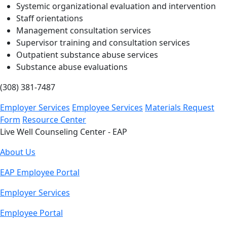
Systemic organizational evaluation and intervention
Staff orientations
Management consultation services
Supervisor training and consultation services
Outpatient substance abuse services
Substance abuse evaluations
(308) 381-7487
Employer Services
Employee Services
Materials Request
Form
Resource Center
Live Well Counseling Center - EAP
About Us
EAP Employee Portal
Employer Services
Employee Portal