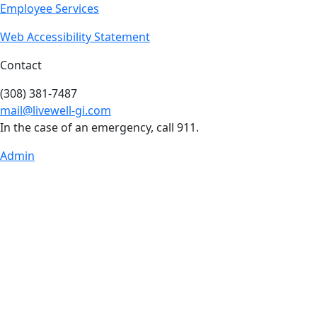
Employee Services
Web Accessibility Statement
Contact
(308) 381-7487
mail@livewell-gi.com
In the case of an emergency, call 911.
Admin