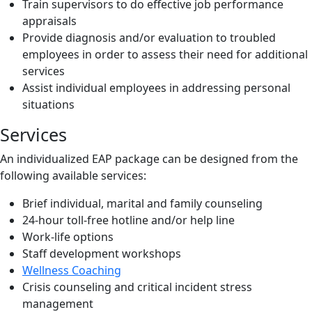
Train supervisors to do effective job performance
appraisals
Provide diagnosis and/or evaluation to troubled
employees in order to assess their need for additional
services
Assist individual employees in addressing personal
situations
Services
An individualized EAP package can be designed from the
following available services:
Brief individual, marital and family counseling
24-hour toll-free hotline and/or help line
Work-life options
Staff development workshops
Wellness Coaching
Crisis counseling and critical incident stress
management