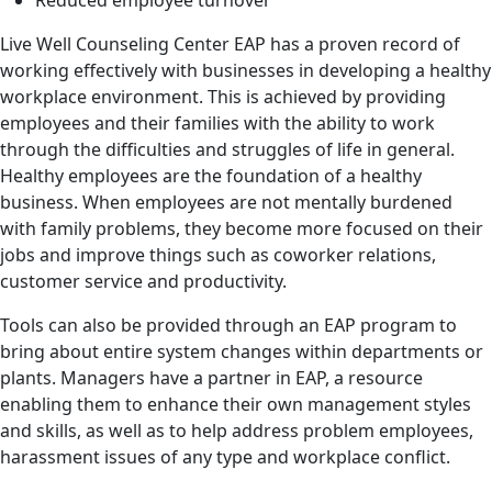
Reduced employee turnover
Live Well Counseling Center EAP has a proven record of
working effectively with businesses in developing a healthy
workplace environment. This is achieved by providing
employees and their families with the ability to work
through the difficulties and struggles of life in general.
Healthy employees are the foundation of a healthy
business. When employees are not mentally burdened
with family problems, they become more focused on their
jobs and improve things such as coworker relations,
customer service and productivity.
Tools can also be provided through an EAP program to
bring about entire system changes within departments or
plants. Managers have a partner in EAP, a resource
enabling them to enhance their own management styles
and skills, as well as to help address problem employees,
harassment issues of any type and workplace conflict.