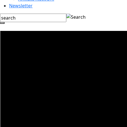
Newsletter