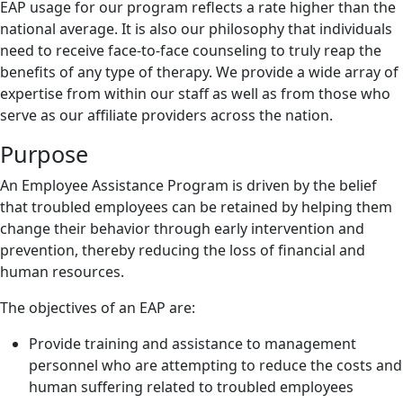
EAP usage for our program reflects a rate higher than the
national average. It is also our philosophy that individuals
need to receive face-to-face counseling to truly reap the
benefits of any type of therapy. We provide a wide array of
expertise from within our staff as well as from those who
serve as our affiliate providers across the nation.
Purpose
An Employee Assistance Program is driven by the belief
that troubled employees can be retained by helping them
change their behavior through early intervention and
prevention, thereby reducing the loss of financial and
human resources.
The objectives of an EAP are:
Provide training and assistance to management
personnel who are attempting to reduce the costs and
human suffering related to troubled employees