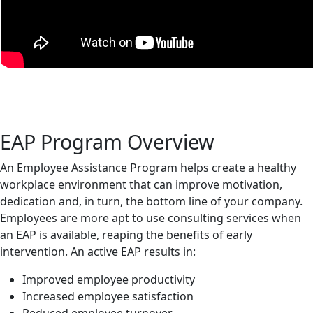
EAP Program Overview
An Employee Assistance Program helps create a healthy
workplace environment that can improve motivation,
dedication and, in turn, the bottom line of your company.
Employees are more apt to use consulting services when
an EAP is available, reaping the benefits of early
intervention. An active EAP results in:
Improved employee productivity
Increased employee satisfaction