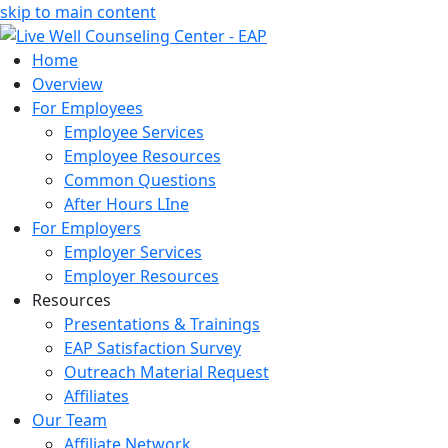
skip to main content
Home
Overview
For Employees
Employee Services
Employee Resources
Common Questions
After Hours LIne
For Employers
Employer Services
Employer Resources
Resources
Presentations & Trainings
EAP Satisfaction Survey
Outreach Material Request
Affiliates
Our Team
Affiliate Network