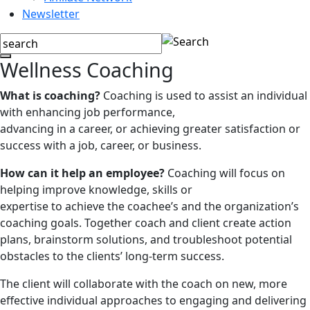
Newsletter
Wellness Coaching
What is coaching?
Coaching is used to assist an individual
with enhancing job performance,
advancing in a career, or achieving greater satisfaction or
success with a job, career, or business.
How can it help an employee?
Coaching will focus on
helping improve knowledge, skills or
expertise to achieve the coachee’s and the organization’s
coaching goals. Together coach and client create action
plans, brainstorm solutions, and troubleshoot potential
obstacles to the clients’ long-term success.
The client will collaborate with the coach on new, more
effective individual approaches to engaging and delivering