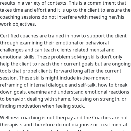
results in a variety of contexts. This is a commitment that
takes time and effort and it is up to the client to ensure the
coaching sessions do not interfere with meeting her/his
work objectives.
Certified coaches are trained in how to support the client
through examining their emotional or behavioral
challenges and can teach clients related mental and
emotional skills. These problem solving skills don’t only
help the client to reach their current goals but are ongoing
tools that propel clients forward long after the current
session. These skills might include in-the-moment
reframing of internal dialogue and self-talk, how to break
down goals, examine and understand emotional reactions
to behavior, dealing with shame, focusing on strength, or
finding motivation when feeling stuck.
Wellness coaching is not therpay and the Coaches are not
therapists and therefore do not diagnose or treat mental