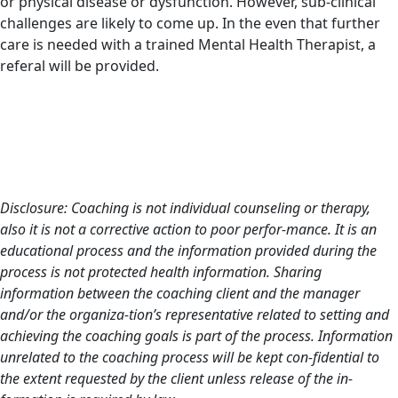
or physical disease or dysfunction. However, sub-clinical
challenges are likely to come up. In the even that further
care is needed with a trained Mental Health Therapist, a
referal will be provided.
Disclosure: Coaching is not individual counseling or therapy,
also it is not a corrective action to poor perfor-mance. It is an
educational process and the information provided during the
process is not protected health information. Sharing
information between the coaching client and the manager
and/or the organiza-tion’s representative related to setting and
achieving the coaching goals is part of the process. Information
unrelated to the coaching process will be kept con-fidential to
the extent requested by the client unless release of the in-