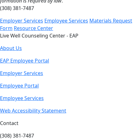
formation is required by law
.
(308) 381-7487
Employer Services
Employee Services
Materials Request
Form
Resource Center
Live Well Counseling Center - EAP
About Us
EAP Employee Portal
Employer Services
Employee Portal
Employee Services
Web Accessibility Statement
Contact
(308) 381-7487